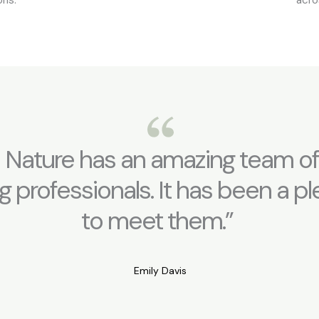
 Nature has an amazing team of
g professionals. It has been a p
to meet them.”
Emily Davis