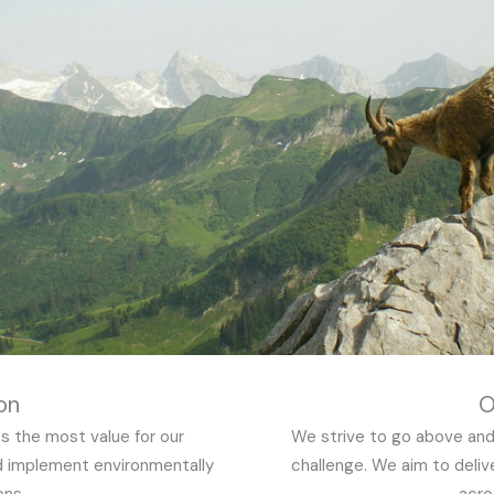
on
O
s the most value for our
We strive to go above and
d implement environmentally
challenge. We aim to deliv
ons.
acro