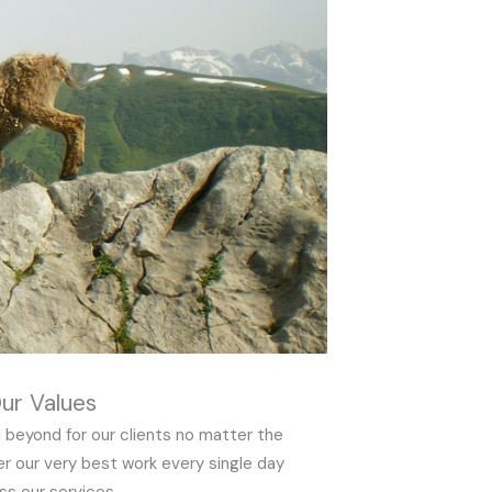
ur Values
 beyond for our clients no matter the
er our very best work every single day
ss our services.