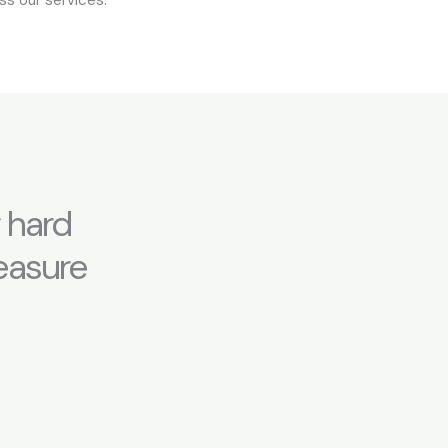
 hard
leasure