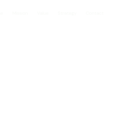
me
Mission
Value
Strategy
Contact