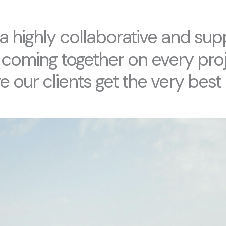
a highly collaborative and sup
 coming together on every proj
 our clients get the very best 