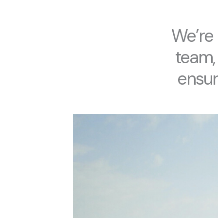
We’re 
team,
ensure