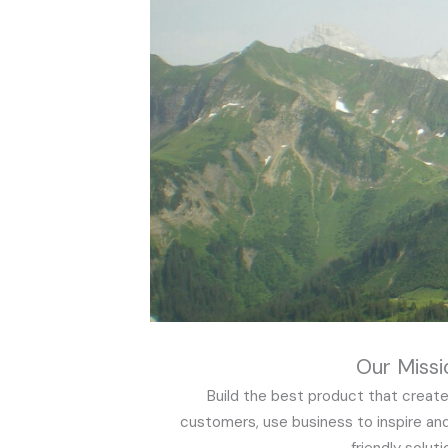
Our Missi
Build the best product that create
customers, use business to inspire an
friendly soluti