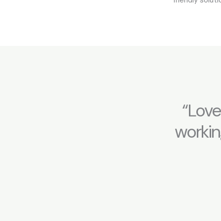
“Love
workin