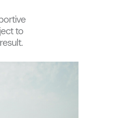
portive
ect to
result.